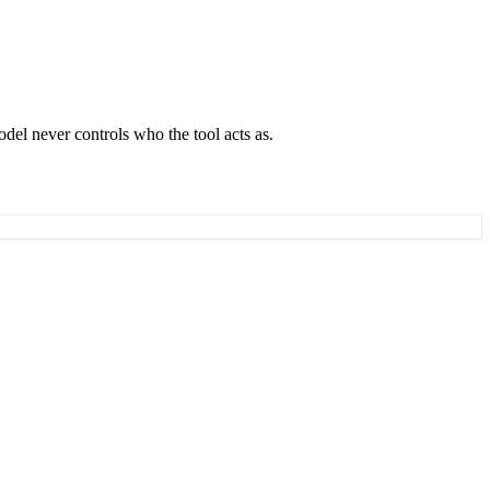
del never controls who the tool acts as.