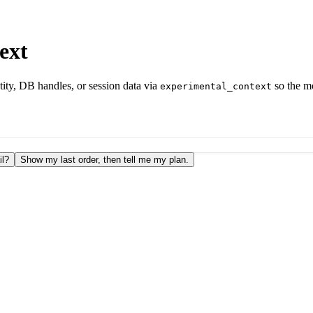
ext
tity, DB handles, or session data via
so the mo
experimental_context
il?
Show my last order, then tell me my plan.