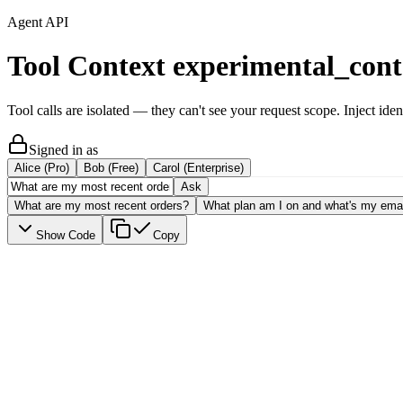
Agent API
Tool Context
experimental_cont
Tool calls are isolated — they can't see your request scope. Inject iden
Signed in as
Alice (Pro)
Bob (Free)
Carol (Enterprise)
Ask
What are my most recent orders?
What plan am I on and what's my ema
Show Code
Copy