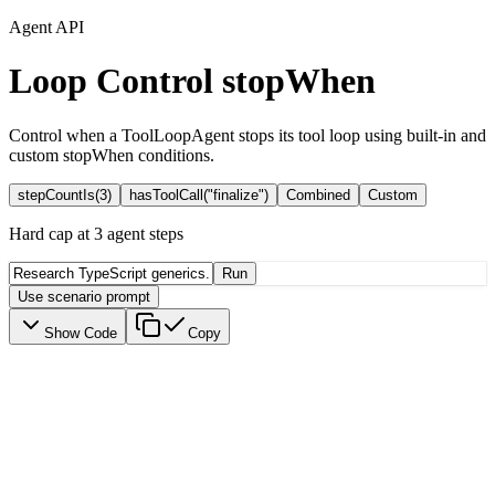
Agent API
Loop Control
stopWhen
Control when a ToolLoopAgent stops its tool loop using built-in and
custom stopWhen conditions.
stepCountIs(3)
hasToolCall("finalize")
Combined
Custom
Hard cap at 3 agent steps
Run
Use scenario prompt
Show Code
Copy