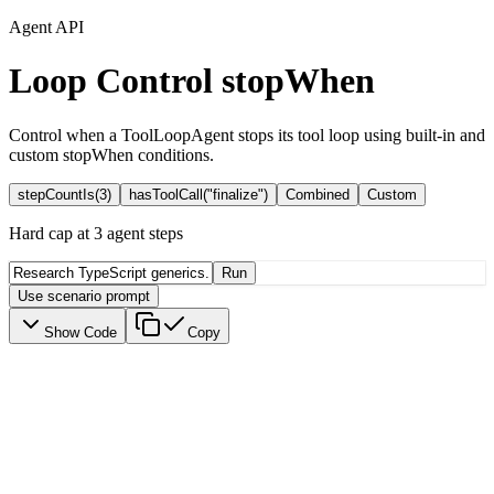
Agent API
Loop Control
stopWhen
Control when a ToolLoopAgent stops its tool loop using built-in and
custom stopWhen conditions.
stepCountIs(3)
hasToolCall("finalize")
Combined
Custom
Hard cap at 3 agent steps
Run
Use scenario prompt
Show Code
Copy