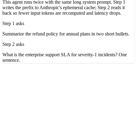
This agent runs twice with the same long system prompt. Step 1
writes the prefix to Anthropic's ephemeral cache; Step 2 reads it
back so fewer input tokens are recomputed and latency drops.
Step 1 asks
Summarize the refund policy for annual plans in two short bullets.
Step 2 asks
What is the enterprise support SLA for severity-1 incidents? One
sentence.