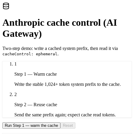
Anthropic cache control (AI
Gateway)
Two-step demo: write a cached system prefix, then read it via
.
cacheControl: ephemeral
1
Step
1
—
Warm cache
Write the stable 1,024+ token system prefix to the cache.
2
Step
2
—
Reuse cache
Send the same prefix again; expect cache read tokens.
Run Step 1 — warm the cache
Reset