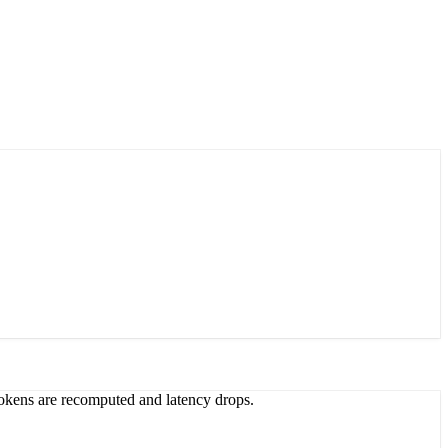
 tokens are recomputed and latency drops.