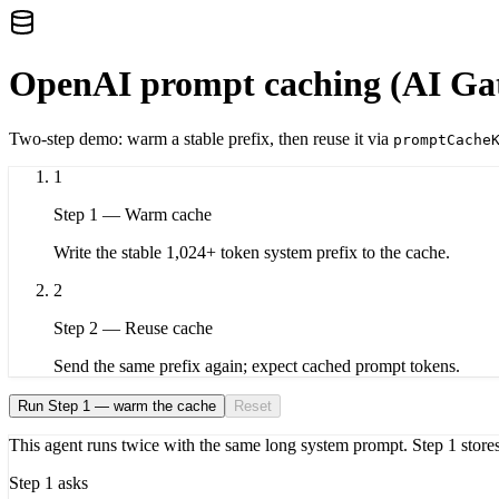
OpenAI prompt caching (AI Ga
Two-step demo: warm a stable prefix, then reuse it via
promptCache
1
Step
1
—
Warm cache
Write the stable 1,024+ token system prefix to the cache.
2
Step
2
—
Reuse cache
Send the same prefix again; expect cached prompt tokens.
Run Step 1 — warm the cache
Reset
This agent runs twice with the same long system prompt. Step 1 stores
Step 1 asks