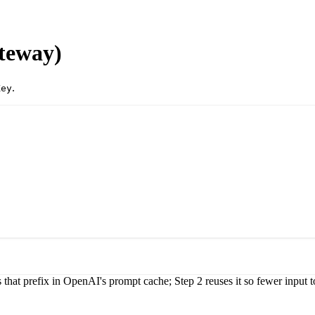
teway)
.
Key
 that prefix in OpenAI's prompt cache; Step 2 reuses it so fewer input