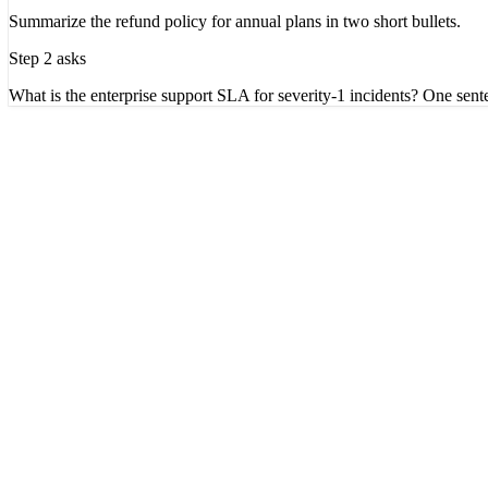
Summarize the refund policy for annual plans in two short bullets.
Step 2 asks
What is the enterprise support SLA for severity-1 incidents? One sent