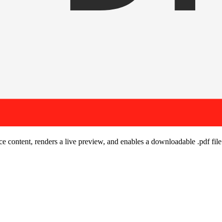
urce content, renders a live preview, and enables a downloadable
.pdf
file