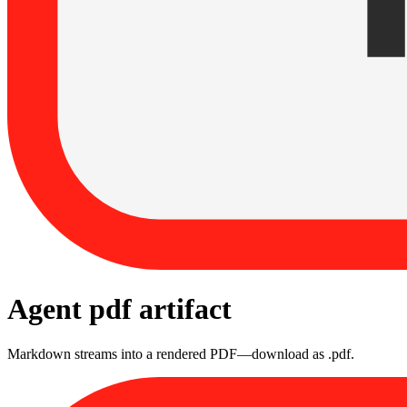
Agent pdf artifact
Markdown streams into a rendered PDF—download as .pdf.