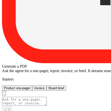
Generate a PDF
Ask the agent for a one-pager, report, invoice, or brief. It streams so
Starters
Product one-pager
Invoice
Board brief