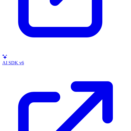
AI SDK v6