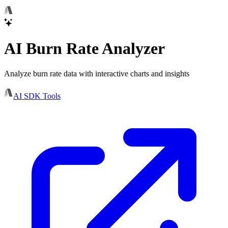
AI Burn Rate Analyzer
Analyze burn rate data with interactive charts and insights
AI SDK Tools