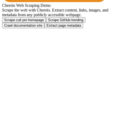
Cheerio Web Scraping Demo
Scrape the web with
Cheerio
. Extract content, links, images, and
metadata from any publicly accessible webpage.
Scrape cult pro homepage
Scrape GitHub trending
Crawl documentation site
Extract page metadata