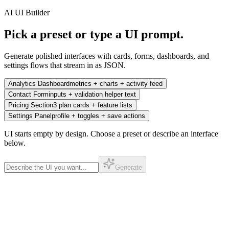
AI UI Builder
Pick a preset or type a UI prompt.
Generate polished interfaces with cards, forms, dashboards, and
settings flows that stream in as JSON.
Analytics Dashboard
metrics + charts + activity feed
Contact Form
inputs + validation helper text
Pricing Section
3 plan cards + feature lists
Settings Panel
profile + toggles + save actions
UI starts empty by design. Choose a preset or describe an interface
below.
Generate