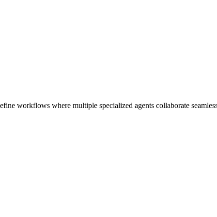
fine workflows where multiple specialized agents collaborate seamless