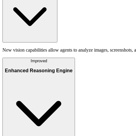
New vision capabilities allow agents to analyze images, screenshots,
Improved
Enhanced Reasoning Engine