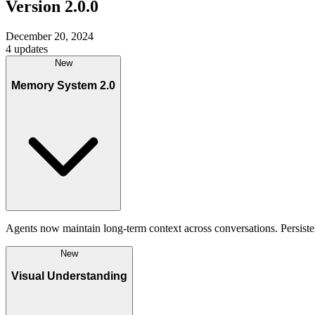
Version
2.0.0
December 20, 2024
4
updates
New
Memory System 2.0
Agents now maintain long-term context across conversations. Persiste
New
Visual Understanding