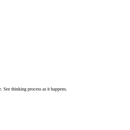
. See thinking process as it happens.