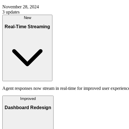
November 28, 2024
3
updates
New
Real-Time Streaming
Agent responses now stream in real-time for improved user experience
Improved
Dashboard Redesign