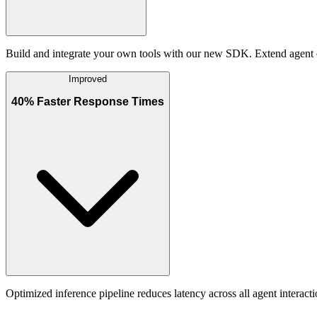
Build and integrate your own tools with our new SDK. Extend agent c
Improved
40% Faster Response Times
Optimized inference pipeline reduces latency across all agent intera