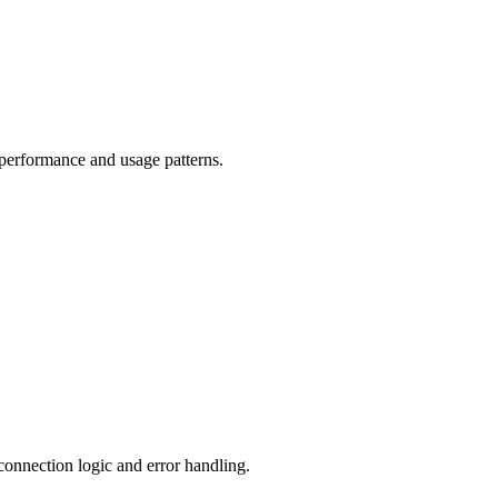
 performance and usage patterns.
onnection logic and error handling.