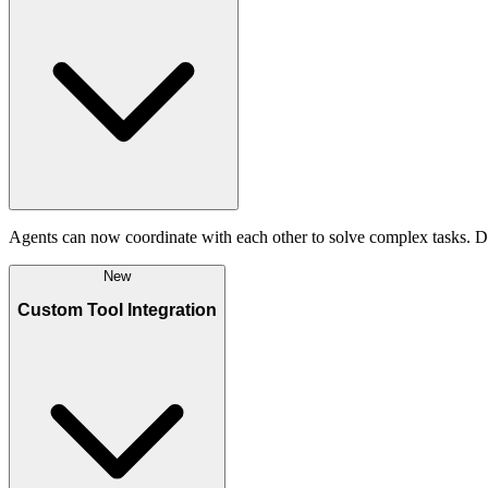
Agents can now coordinate with each other to solve complex tasks. De
New
Custom Tool Integration