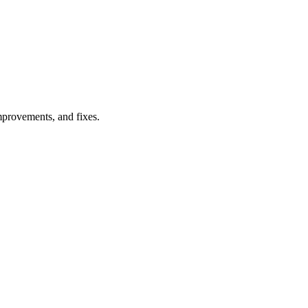
provements
, and
fixes
.