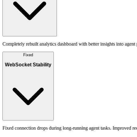
Completely rebuilt analytics dashboard with better insights into agent
Fixed
WebSocket Stability
Fixed connection drops during long-running agent tasks. Improved rec