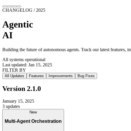
CHANGELOG / 2025
Agentic
AI
Building the future of
autonomous agents
. Track our latest
features
,
im
All systems operational
Last updated: Jan 15, 2025
FILTER BY
All Updates
Features
Improvements
Bug Fixes
Version
2.1.0
January 15, 2025
3
updates
New
Multi-Agent Orchestration