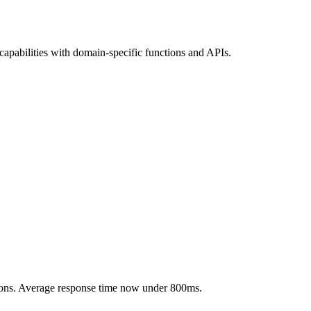
apabilities with domain-specific functions and APIs.
ctions. Average response time now under 800ms.