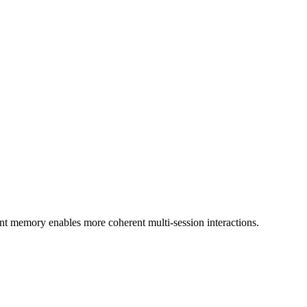
nt memory enables more coherent multi-session interactions.