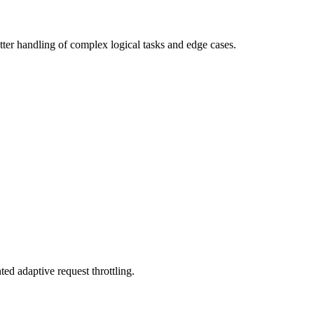
er handling of complex logical tasks and edge cases.
ed adaptive request throttling.