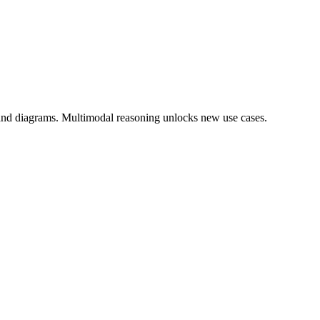
 and diagrams. Multimodal reasoning unlocks new use cases.