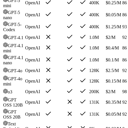
GPT-5
OpenAI
400K
$
0.25
/M
86
mini
GPT-5
OpenAI
400K
$
0.05
/M
86
nano
GPT-5-
OpenAI
400K
$
1.25
/M
93
Codex
OpenAI
1.0M
$
2
/M
92
GPT-4.1
GPT-4.1
OpenAI
1.0M
$
0.4
/M
86
mini
GPT-4.1
OpenAI
1.0M
$
0.1
/M
86
nano
OpenAI
128K
$
2.5
/M
92
GPT-4o
GPT-4o
OpenAI
128K
$
0.15
/M
86
mini
OpenAI
200K
$
2
/M
98
o3
GPT
OpenAI
131K
$
0.35
/M
92
OSS 120B
GPT
OpenAI
131K
$
0.05
/M
92
OSS 20B
Text