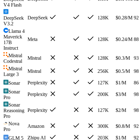
V4 Flash
DeepSeek
128K
$
0.28
/M
92
DeepSeek
V3.2
Llama 4
Maverick
Meta
128K
$
0.24
/M
88
17B
Instruct
Mistral
Mistral
128K
$
0.3
/M
93
Codestral
Mistral
Mistral
256K
$
0.5
/M
98
Large 3
Perplexity
127K
$
1
/M
86
Sonar
Sonar
Perplexity
200K
$
3
/M
98
Pro
Sonar
Perplexity
127K
$
2
/M
98
Reasoning
Pro
Nova
Amazon
300K
$
0.8
/M
92
Pro
Zhipu AI
203K
$
1
/M
92
GLM 5