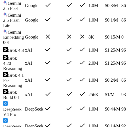
Gemini
Google
1.0M
$
0.3
/M
86
2.5 Flash
Gemini
Google
1.0M
$
0.1
/M
86
2.5 Flash
Lite
Gemini
Google
8K
$
0.15
/M
0
Embedding
001
xAI
1.0M
$
1.25
/M
96
Grok 4.3
Grok
xAI
2.0M
$
1.25
/M
96
4.20
Reasoning
Grok 4.1
xAI
1.0M
$
0.2
/M
86
Fast
Reasoning
Grok
xAI
256K
$
1
/M
93
Build 0.1
DeepSeek
1.0M
$
0.44
/M
98
DeepSeek
V4 Pro
DeepSeek
1.0M
$
0.14
/M
92
DeepSeek