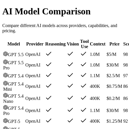
AI Model Comparison
Compare different AI models across providers, capabilities, and
pricing.
Tool
Model
Provider
Reasoning
Vision
Context
Price
Sc
Use
OpenAI
1.0M
$
5
/M
98
GPT 5.5
GPT 5.5
OpenAI
1.0M
$
30
/M
98
Pro
OpenAI
1.1M
$
2.5
/M
97
GPT 5.4
GPT 5.4
OpenAI
400K
$
0.75
/M
86
Mini
GPT 5.4
OpenAI
400K
$
0.2
/M
86
Nano
GPT 5.4
OpenAI
1.1M
$
30
/M
98
Pro
OpenAI
400K
$
1.25
/M
92
GPT-5