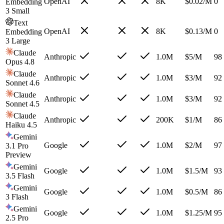
OpenAI
8K
$
0.02
/M
0
Embedding
3 Small
Text
OpenAI
8K
$
0.13
/M
0
Embedding
3 Large
Claude
Anthropic
1.0M
$
5
/M
98
Opus 4.8
Claude
Anthropic
1.0M
$
3
/M
92
Sonnet 4.6
Claude
Anthropic
1.0M
$
3
/M
92
Sonnet 4.5
Claude
Anthropic
200K
$
1
/M
86
Haiku 4.5
Gemini
Google
1.0M
$
2
/M
97
3.1 Pro
Preview
Gemini
Google
1.0M
$
1.5
/M
93
3.5 Flash
Gemini
Google
1.0M
$
0.5
/M
86
3 Flash
Gemini
Google
1.0M
$
1.25
/M
95
2.5 Pro