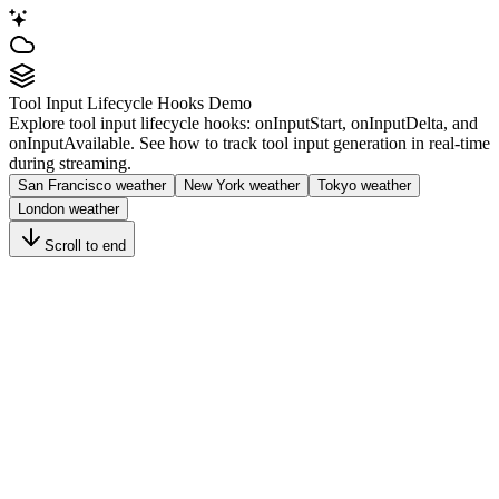
Tool Input Lifecycle Hooks Demo
Explore tool input lifecycle hooks:
onInputStart
,
onInputDelta
, and
onInputAvailable
. See how to track tool input generation in real-time
during streaming.
San Francisco weather
New York weather
Tokyo weather
London weather
Scroll to end