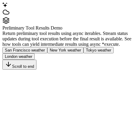
Preliminary Tool Results Demo
Return preliminary tool results using async iterables. Stream status
updates during tool execution before the final result is available. See
how tools can yield intermediate results using
async *execute
.
San Francisco weather
New York weather
Tokyo weather
London weather
Scroll to end