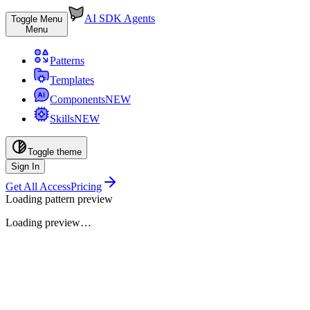
AI SDK Agents
Toggle Menu
Menu
Patterns
Templates
Components
NEW
Skills
NEW
Toggle theme
Sign In
Get All Access
Pricing
Loading pattern preview
Loading preview…