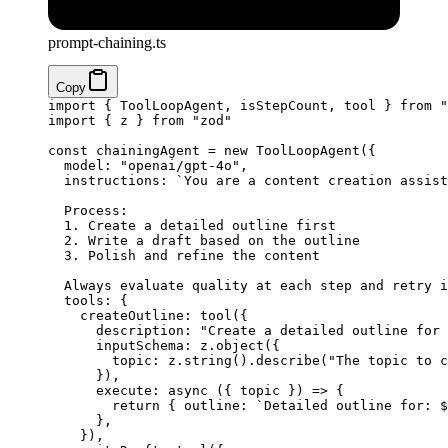
prompt-chaining.ts
Copy
import
 { ToolLoopAgent, isStepCount, tool } 
from
 "
import
 { z } 
from
 "zod"
const
 chainingAgent
 =
 new
 ToolLoopAgent
({
  model: 
"openai/gpt-4o"
,
  instructions: 
`You are a content creation assist
  Process:
  1. Create a detailed outline first
  2. Write a draft based on the outline
  3. Polish and refine the content
  Always evaluate quality at each step and retry i
  tools: {
    createOutline: 
tool
({
      description: 
"Create a detailed outline for
      inputSchema: z.
object
({
        topic: z.
string
().
describe
(
"The topic to c
      }),
      execute
: 
async
 ({ 
topic
 }) 
=>
 {
        return
 { outline: 
`Detailed outline for: $
      },
    }),