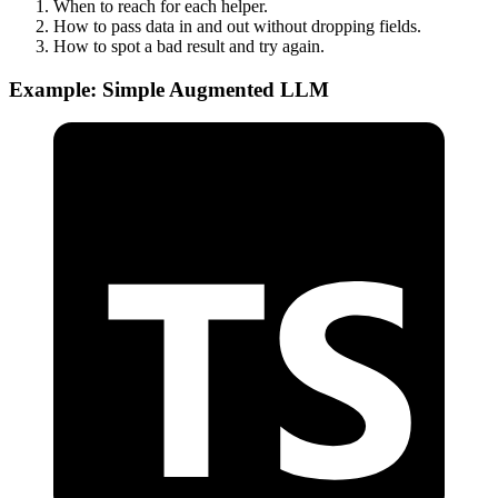
When to reach for each helper.
How to pass data in and out without dropping fields.
How to spot a bad result and try again.
Example: Simple Augmented LLM