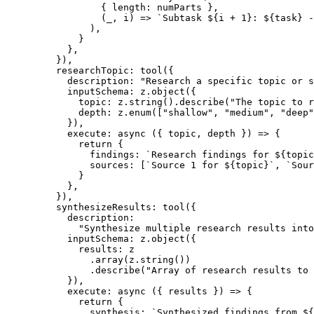
            { length: numParts },
            (
_
, 
i
) 
=>
 `Subtask ${
i
 +
 1
}: ${
task
} -
          ),
        }
      },
    }),
    researchTopic: 
tool
({
      description: 
"Research a specific topic or s
      inputSchema: z.
object
({
        topic: z.
string
().
describe
(
"The topic to r
        depth: z.
enum
([
"shallow"
, 
"medium"
, 
"deep"
      }),
      execute
: 
async
 ({ 
topic
, 
depth
 }) 
=>
 {
        return
 {
          findings: 
`Research findings for ${
topic
          sources: [
`Source 1 for ${
topic
}`
, 
`Sour
        }
      },
    }),
    synthesizeResults: 
tool
({
      description:
        "Synthesize multiple research results into
      inputSchema: z.
object
({
        results: z
          .
array
(z.
string
())
          .
describe
(
"Array of research results to 
      }),
      execute
: 
async
 ({ 
results
 }) 
=>
 {
        return
 {
          synthesis: 
`Synthesized findings from ${