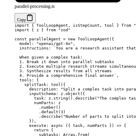
parallel-processing.ts
Copy
import
 { ToolLoopAgent, isStepCount, tool } 
from
 "
import
 { z } 
from
 "zod"
const
 parallelAgent
 =
 new
 ToolLoopAgent
({
  model: 
"openai/gpt-4o"
,
  instructions: 
`You are a research assistant that
  When given a complex task:
  1. Break it down into parallel subtasks
  2. Execute multiple research streams simultaneou
  3. Synthesize results from all streams
  4. Provide a comprehensive final answer`
,
  tools: {
    splitTask: 
tool
({
      description: 
"Split a complex task into para
      inputSchema: z.
object
({
        task: z.
string
().
describe
(
"The complex tas
        numParts: z
          .
number
()
          .
default
(
3
)
          .
describe
(
"Number of parts to split into
      }),
      execute
: 
async
 ({ 
task
, 
numParts
 }) 
=>
 {
        return
 {
          subtasks: Array.
from
(