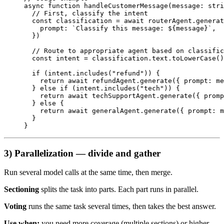
async
 function
 handleCustomerMessage
(
message
:
 stri
  // First, classify the intent
  const
 classification
 =
 await
 routerAgent.
generat
    prompt: 
`Classify this message: ${
message
}`
,
  })
  // Route to appropriate agent based on classific
  const
 intent
 =
 classification.text.
toLowerCase
()
  if
 (intent.
includes
(
"refund"
)) {
    return
 await
 refundAgent.
generate
({ prompt: me
  } 
else
 if
 (intent.
includes
(
"tech"
)) {
    return
 await
 techSupportAgent.
generate
({ promp
  } 
else
 {
    return
 await
 generalAgent.
generate
({ prompt: m
  }
}
3) Parallelization — divide and gather
Run several model calls at the same time, then merge.
Sectioning
splits the task into parts. Each part runs in parallel.
Voting
runs the same task several times, then takes the best answer.
Use when:
you need more coverage (multiple sections) or higher