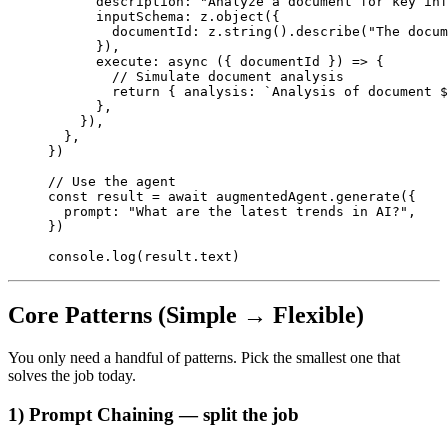
      description: 
"Analyze a document for key inf
      inputSchema: z.
object
({
        documentId: z.
string
().
describe
(
"The docum
      }),
      execute
: 
async
 ({ 
documentId
 }) 
=>
 {
        // Simulate document analysis
        return
 { analysis: 
`Analysis of document $
      },
    }),
  },
})
// Use the agent
const
 result
 =
 await
 augmentedAgent.
generate
({
  prompt: 
"What are the latest trends in AI?"
,
})
console.
log
(result.text)
Core Patterns (Simple → Flexible)
You only need a handful of patterns. Pick the smallest one that
solves the job today.
1) Prompt Chaining — split the job