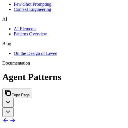
Few-Shot Prompting
Context Engineering
AI
AI Elements
Patterns Overview
Blog
On the Design of Levee
Documentation
Agent Patterns
Copy Page