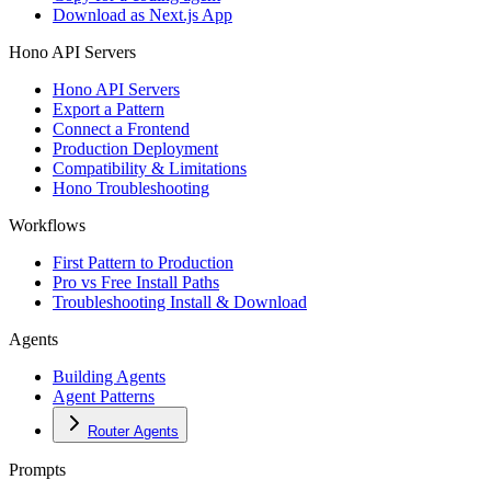
Download as Next.js App
Hono API Servers
Hono API Servers
Export a Pattern
Connect a Frontend
Production Deployment
Compatibility & Limitations
Hono Troubleshooting
Workflows
First Pattern to Production
Pro vs Free Install Paths
Troubleshooting Install & Download
Agents
Building Agents
Agent Patterns
Router Agents
Prompts