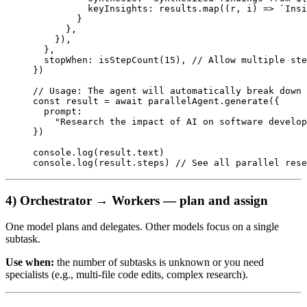
          keyInsights: results.
map
((
r
, 
i
) 
=>
 `Insi
        }
      },
    }),
  },
  stopWhen: 
isStepCount
(
15
), 
// Allow multiple ste
})
// Usage: The agent will automatically break down 
const
 result
 =
 await
 parallelAgent.
generate
({
  prompt:
    "Research the impact of AI on software develop
})
console.
log
(result.text)
console.
log
(result.steps) 
// See all parallel rese
4) Orchestrator → Workers — plan and assign
One model plans and delegates. Other models focus on a single
subtask.
Use when:
the number of subtasks is unknown or you need
specialists (e.g., multi-file code edits, complex research).