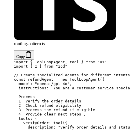
routing-pattern.ts
Copy
import
 { ToolLoopAgent, tool } 
from
 "ai"
import
 { z } 
from
 "zod"
// Create specialized agents for different intents
const
 refundAgent
 =
 new
 ToolLoopAgent
({
  model: 
"openai/gpt-4o"
,
  instructions: 
`You are a customer service specia
  Process:
  1. Verify the order details
  2. Check refund eligibility
  3. Process the refund if eligible
  4. Provide clear next steps`
,
  tools: {
    verifyOrder: 
tool
({
      description: 
"Verify order details and statu