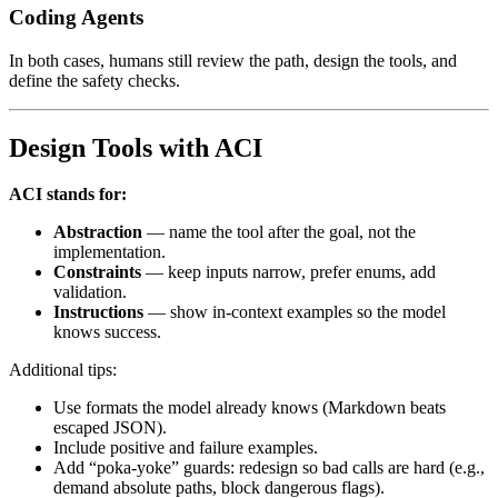
Coding Agents
In both cases, humans still review the path, design the tools, and
define the safety checks.
Design Tools with ACI
ACI stands for:
Abstraction
— name the tool after the goal, not the
implementation.
Constraints
— keep inputs narrow, prefer enums, add
validation.
Instructions
— show in-context examples so the model
knows success.
Additional tips:
Use formats the model already knows (Markdown beats
escaped JSON).
Include positive and failure examples.
Add “poka-yoke” guards: redesign so bad calls are hard (e.g.,
demand absolute paths, block dangerous flags).