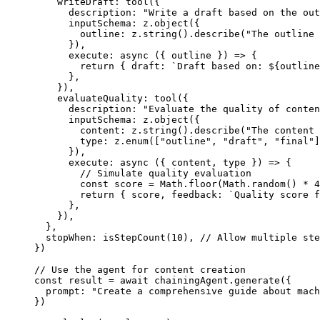
    writeDraft: 
tool
({
      description: 
"Write a draft based on the out
      inputSchema: z.
object
({
        outline: z.
string
().
describe
(
"The outline 
      }),
      execute
: 
async
 ({ 
outline
 }) 
=>
 {
        return
 { draft: 
`Draft based on: ${
outline
      },
    }),
    evaluateQuality: 
tool
({
      description: 
"Evaluate the quality of conten
      inputSchema: z.
object
({
        content: z.
string
().
describe
(
"The content 
        type: z.
enum
([
"outline"
, 
"draft"
, 
"final"
]
      }),
      execute
: 
async
 ({ 
content
, 
type
 }) 
=>
 {
        // Simulate quality evaluation
        const
 score
 =
 Math.
floor
(Math.
random
() 
*
 4
        return
 { score, feedback: 
`Quality score f
      },
    }),
  },
  stopWhen: 
isStepCount
(
10
), 
// Allow multiple ste
})
// Use the agent for content creation
const
 result
 =
 await
 chainingAgent.
generate
({
  prompt: 
"Create a comprehensive guide about mach
})