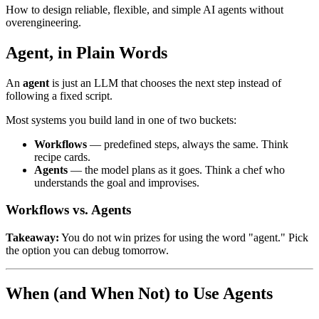
How to design reliable, flexible, and simple AI agents without
overengineering.
Agent, in Plain Words
An
agent
is just an LLM that chooses the next step instead of
following a fixed script.
Most systems you build land in one of two buckets:
Workflows
— predefined steps, always the same. Think
recipe cards.
Agents
— the model plans as it goes. Think a chef who
understands the goal and improvises.
Workflows vs. Agents
Takeaway:
You do not win prizes for using the word "agent." Pick
the option you can debug tomorrow.
When (and When Not) to Use Agents