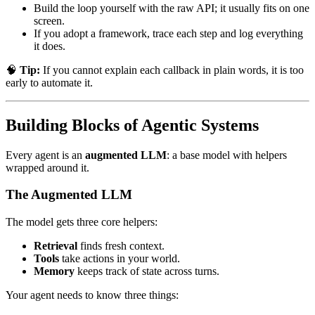
Build the loop yourself with the raw API; it usually fits on one
screen.
If you adopt a framework, trace each step and log everything
it does.
🧠
Tip:
If you cannot explain each callback in plain words, it is too
early to automate it.
Building Blocks of Agentic Systems
Every agent is an
augmented LLM
: a base model with helpers
wrapped around it.
The Augmented LLM
The model gets three core helpers:
Retrieval
finds fresh context.
Tools
take actions in your world.
Memory
keeps track of state across turns.
Your agent needs to know three things: