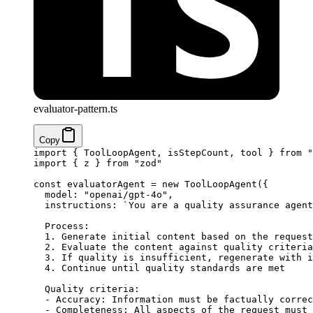
evaluator-pattern.ts
Copy
import
 { ToolLoopAgent, isStepCount, tool } 
from
 "
import
 { z } 
from
 "zod"
const
 evaluatorAgent
 =
 new
 ToolLoopAgent
({
  model: 
"openai/gpt-4o"
,
  instructions: 
`You are a quality assurance agent
  Process:
  1. Generate initial content based on the request
  2. Evaluate the content against quality criteria
  3. If quality is insufficient, regenerate with i
  4. Continue until quality standards are met
  Quality criteria:
  - Accuracy: Information must be factually correc
  - Completeness: All aspects of the request must 