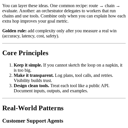
You can layer these ideas. One common recipe: route → chain →
evaluate. Another: an orchestrator delegates to workers that run
chains and use tools. Combine only when you can explain how each
extra hop improves your goal metric.
Golden rule:
add complexity only after you measure a real win
(accuracy, latency, cost, safety).
Core Principles
Keep it simple.
If you cannot sketch the loop on a napkin, it
is too big.
Make it transparent.
Log plans, tool calls, and retries.
Visibility builds trust.
Design clean tools.
Treat each tool like a public API.
Document inputs, outputs, and examples.
Real-World Patterns
Customer Support Agents