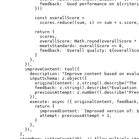
          feedback: 
`Good performance on ${
criteri
        }))
        const
 overallScore
 =
          scores.
reduce
((
sum
, 
s
) 
=>
 sum 
+
 s.score,
        return
 {
          scores,
          overallScore: Math.
round
(overallScore 
*
 
          meetsStandards: overallScore 
>=
 8
,
          feedback: 
`Overall quality: ${
overallSco
        }
      },
    }),
    improveContent: 
tool
({
      description: 
"Improve content based on evalu
      inputSchema: z.
object
({
        originalContent: z.
string
().
describe
(
"The 
        feedback: z.
string
().
describe
(
"Evaluation 
        previousAttempt: z.
number
().
describe
(
"Prev
      }),
      execute
: 
async
 ({ 
originalContent
, 
feedback
,
        return
 {
          improvedContent: 
`Improved version of: $
          attempt: previousAttempt 
+
 1
,
        }
      },
    }),
  },
  stopWhen: 
isStepCount
(
20
), 
// Allow multiple ite