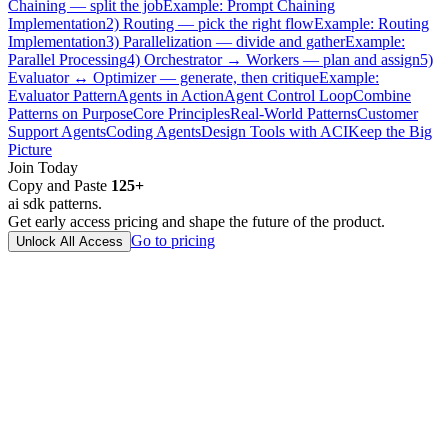
Chaining — split the job
Example: Prompt Chaining
Implementation
2) Routing — pick the right flow
Example: Routing
Implementation
3) Parallelization — divide and gather
Example:
Parallel Processing
4) Orchestrator → Workers — plan and assign
5)
Evaluator ↔ Optimizer — generate, then critique
Example:
Evaluator Pattern
Agents in Action
Agent Control Loop
Combine
Patterns on Purpose
Core Principles
Real-World Patterns
Customer
Support Agents
Coding Agents
Design Tools with ACI
Keep the Big
Picture
Join Today
Copy and Paste
125
+
ai sdk patterns.
Get early access pricing and shape the future of the product.
Go to pricing
Unlock All Access