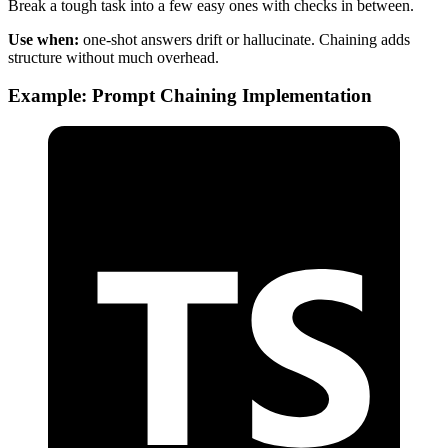
Break a tough task into a few easy ones with checks in between.
Use when:
one-shot answers drift or hallucinate. Chaining adds
structure without much overhead.
Example: Prompt Chaining Implementation