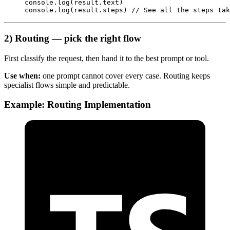
console.
log
(result.text)
console.
log
(result.steps) 
// See all the steps tak
2) Routing — pick the right flow
First classify the request, then hand it to the best prompt or tool.
Use when:
one prompt cannot cover every case. Routing keeps
specialist flows simple and predictable.
Example: Routing Implementation