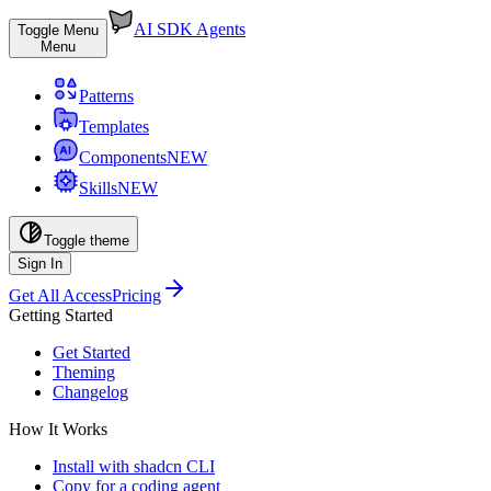
AI SDK Agents
Toggle Menu
Menu
Patterns
Templates
Components
NEW
Skills
NEW
Toggle theme
Sign In
Get All Access
Pricing
Getting Started
Get Started
Theming
Changelog
How It Works
Install with shadcn CLI
Copy for a coding agent