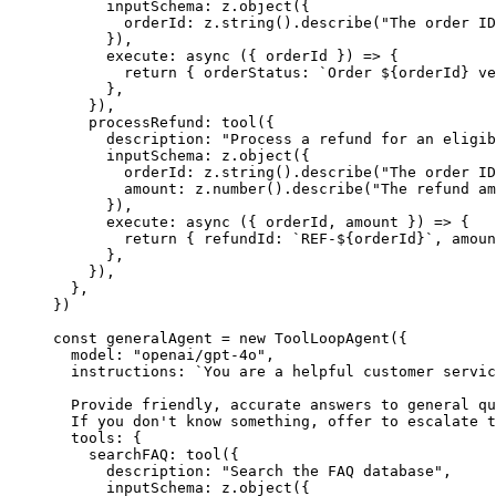
      inputSchema: z.
object
({
        orderId: z.
string
().
describe
(
"The order ID
      }),
      execute
: 
async
 ({ 
orderId
 }) 
=>
 {
        return
 { orderStatus: 
`Order ${
orderId
} ve
      },
    }),
    processRefund: 
tool
({
      description: 
"Process a refund for an eligib
      inputSchema: z.
object
({
        orderId: z.
string
().
describe
(
"The order ID
        amount: z.
number
().
describe
(
"The refund am
      }),
      execute
: 
async
 ({ 
orderId
, 
amount
 }) 
=>
 {
        return
 { refundId: 
`REF-${
orderId
}`
, amoun
      },
    }),
  },
})
const
 generalAgent
 =
 new
 ToolLoopAgent
({
  model: 
"openai/gpt-4o"
,
  instructions: 
`You are a helpful customer servic
  Provide friendly, accurate answers to general qu
  If you don't know something, offer to escalate t
  tools: {
    searchFAQ: 
tool
({
      description: 
"Search the FAQ database"
,
      inputSchema: z.
object
({