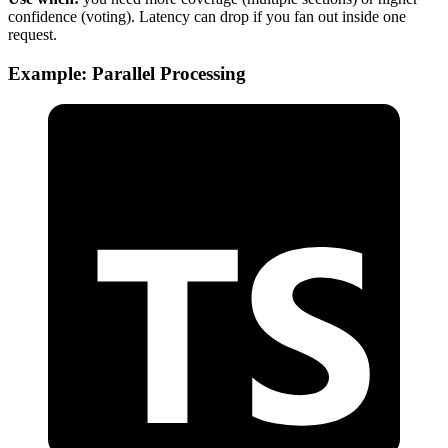
confidence (voting). Latency can drop if you fan out inside one
request.
Example: Parallel Processing