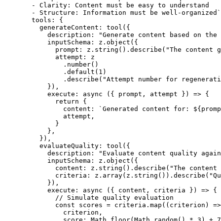
  - Clarity: Content must be easy to understand
  - Structure: Information must be well-organized`
  tools: {
    generateContent: 
tool
({
      description: 
"Generate content based on the 
      inputSchema: z.
object
({
        prompt: z.
string
().
describe
(
"The content g
        attempt: z
          .
number
()
          .
default
(
1
)
          .
describe
(
"Attempt number for regenerati
      }),
      execute
: 
async
 ({ 
prompt
, 
attempt
 }) 
=>
 {
        return
 {
          content: 
`Generated content for: ${
promp
          attempt,
        }
      },
    }),
    evaluateQuality: 
tool
({
      description: 
"Evaluate content quality agai
      inputSchema: z.
object
({
        content: z.
string
().
describe
(
"The content 
        criteria: z.
array
(z.
string
()).
describe
(
"Qu
      }),
      execute
: 
async
 ({ 
content
, 
criteria
 }) 
=>
 {
        // Simulate quality evaluation
        const
 scores
 =
 criteria.
map
((
criterion
) 
=>
          criterion,
          score: Math.
floor
(Math.
random
() 
*
 3
) 
+
 7