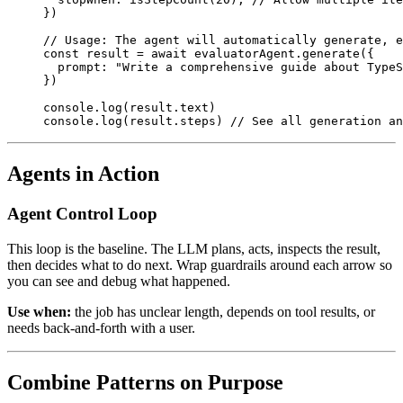
})
// Usage: The agent will automatically generate, e
const
 result
 =
 await
 evaluatorAgent.
generate
({
  prompt: 
"Write a comprehensive guide about TypeS
})
console.
log
(result.text)
console.
log
(result.steps) 
// See all generation an
Agents in Action
Agent Control Loop
This loop is the baseline. The LLM plans, acts, inspects the result,
then decides what to do next. Wrap guardrails around each arrow so
you can see and debug what happened.
Use when:
the job has unclear length, depends on tool results, or
needs back-and-forth with a user.
Combine Patterns on Purpose