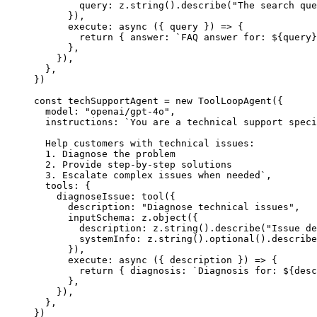
        query: z.
string
().
describe
(
"The search que
      }),
      execute
: 
async
 ({ 
query
 }) 
=>
 {
        return
 { answer: 
`FAQ answer for: ${
query
}
      },
    }),
  },
})
const
 techSupportAgent
 =
 new
 ToolLoopAgent
({
  model: 
"openai/gpt-4o"
,
  instructions: 
`You are a technical support speci
  Help customers with technical issues:
  1. Diagnose the problem
  2. Provide step-by-step solutions
  3. Escalate complex issues when needed`
,
  tools: {
    diagnoseIssue: 
tool
({
      description: 
"Diagnose technical issues"
,
      inputSchema: z.
object
({
        description: z.
string
().
describe
(
"Issue de
        systemInfo: z.
string
().
optional
().
describe
      }),
      execute
: 
async
 ({ 
description
 }) 
=>
 {
        return
 { diagnosis: 
`Diagnosis for: ${
desc
      },
    }),
  },
})