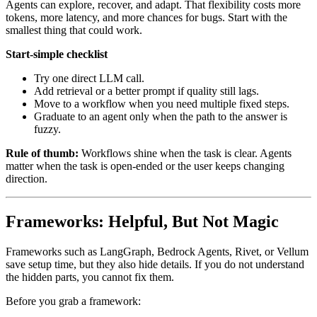
Agents can explore, recover, and adapt. That flexibility costs more
tokens, more latency, and more chances for bugs. Start with the
smallest thing that could work.
Start-simple checklist
Try one direct LLM call.
Add retrieval or a better prompt if quality still lags.
Move to a workflow when you need multiple fixed steps.
Graduate to an agent only when the path to the answer is
fuzzy.
Rule of thumb:
Workflows shine when the task is clear. Agents
matter when the task is open-ended or the user keeps changing
direction.
Frameworks: Helpful, But Not Magic
Frameworks such as LangGraph, Bedrock Agents, Rivet, or Vellum
save setup time, but they also hide details. If you do not understand
the hidden parts, you cannot fix them.
Before you grab a framework: