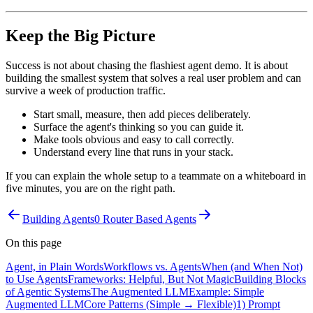
Keep the Big Picture
Success is not about chasing the flashiest agent demo. It is about
building the smallest system that solves a real user problem and can
survive a week of production traffic.
Start small, measure, then add pieces deliberately.
Surface the agent's thinking so you can guide it.
Make tools obvious and easy to call correctly.
Understand every line that runs in your stack.
If you can explain the whole setup to a teammate on a whiteboard in
five minutes, you are on the right path.
Building Agents
0 Router Based Agents
On this page
Agent, in Plain Words
Workflows vs. Agents
When (and When Not)
to Use Agents
Frameworks: Helpful, But Not Magic
Building Blocks
of Agentic Systems
The Augmented LLM
Example: Simple
Augmented LLM
Core Patterns (Simple → Flexible)
1) Prompt