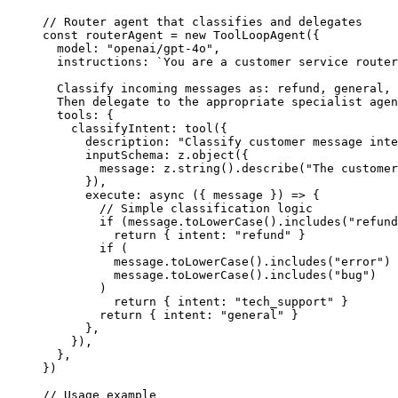
// Router agent that classifies and delegates
const
 routerAgent
 =
 new
 ToolLoopAgent
({
  model: 
"openai/gpt-4o"
,
  instructions: 
`You are a customer service router
  Classify incoming messages as: refund, general, 
  Then delegate to the appropriate specialist agen
  tools: {
    classifyIntent: 
tool
({
      description: 
"Classify customer message inte
      inputSchema: z.
object
({
        message: z.
string
().
describe
(
"The customer
      }),
      execute
: 
async
 ({ 
message
 }) 
=>
 {
        // Simple classification logic
        if
 (message.
toLowerCase
().
includes
(
"refund
          return
 { intent: 
"refund"
 }
        if
 (
          message.
toLowerCase
().
includes
(
"error"
) 
          message.
toLowerCase
().
includes
(
"bug"
)
        )
          return
 { intent: 
"tech_support"
 }
        return
 { intent: 
"general"
 }
      },
    }),
  },
})
// Usage example