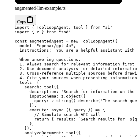
augmented-llm-example.ts
Copy
import
 { ToolLoopAgent, tool } 
from
 "ai"
import
 { z } 
from
 "zod"
const
 augmentedAgent
 =
 new
 ToolLoopAgent
({
  model: 
"openai/gpt-4o"
,
  instructions: 
`You are a helpful assistant with 
  When answering questions:
  1. Always search for relevant information first
  2. Use document analysis for detailed informatio
  3. Cross-reference multiple sources before drawi
  4. Cite your sources when presenting information
  tools: {
    search: 
tool
({
      description: 
"Search for information on the 
      inputSchema: z.
object
({
        query: z.
string
().
describe
(
"The search que
      }),
      execute
: 
async
 ({ 
query
 }) 
=>
 {
        // Simulate search API call
        return
 { results: 
`Search results for: ${
q
      },
    }),
    analyzeDocument: 
tool
({