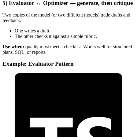
5) Evaluator ↔ Optimizer — generate, then critique
Two copies of the model (or two different models) trade drafts and
feedback.
One writes a draft.
The other checks it against a simple rubric.
Use when:
quality must meet a checklist. Works well for structured
plans, SQL, or reports.
Example: Evaluator Pattern