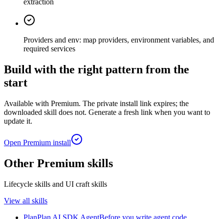
extraction
Providers and env: map providers, environment variables, and
required services
Build with the right pattern from the
start
Available with Premium. The private install link expires; the
downloaded skill does not. Generate a fresh link when you want to
update it.
Open Premium install
Other Premium skills
Lifecycle skills and UI craft skills
View all skills
Plan
Plan AI SDK Agent
Before you write agent code