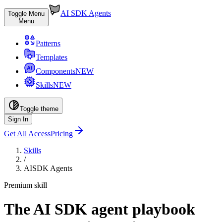
AI SDK Agents
Toggle Menu
Menu
Patterns
Templates
Components
NEW
Skills
NEW
Toggle theme
Sign In
Get All Access
Pricing
Skills
/
AISDK Agents
Premium skill
The AI SDK agent playbook