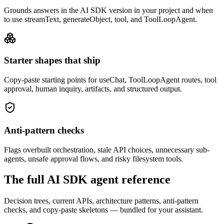
Grounds answers in the AI SDK version in your project and when
to use streamText, generateObject, tool, and ToolLoopAgent.
Starter shapes that ship
Copy-paste starting points for useChat, ToolLoopAgent routes, tool
approval, human inquiry, artifacts, and structured output.
Anti-pattern checks
Flags overbuilt orchestration, stale API choices, unnecessary sub-
agents, unsafe approval flows, and risky filesystem tools.
The full AI SDK agent reference
Decision trees, current APIs, architecture patterns, anti-pattern
checks, and copy-paste skeletons — bundled for your assistant.