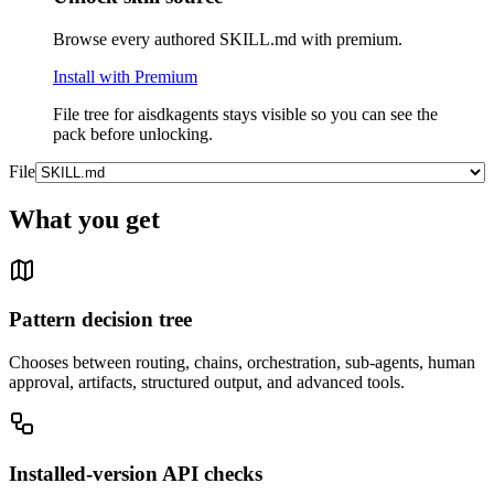
Browse every authored SKILL.md with premium.
Install with Premium
File tree for
aisdkagents
stays visible so you can see the
pack before unlocking.
File
What you get
Pattern decision tree
Chooses between routing, chains, orchestration, sub-agents, human
approval, artifacts, structured output, and advanced tools.
Installed-version API checks