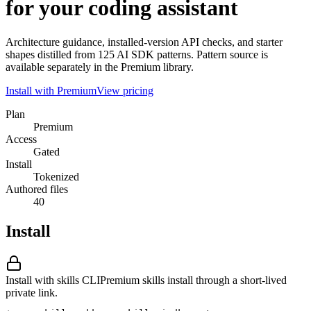
for your coding assistant
Architecture guidance, installed-version API checks, and starter
shapes distilled from 125 AI SDK patterns. Pattern source is
available separately in the Premium library.
Install with Premium
View pricing
Plan
Premium
Access
Gated
Install
Tokenized
Authored files
40
Install
Install with skills CLI
Premium skills install through a short-lived
private link.