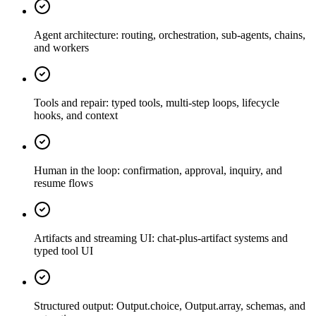
Agent architecture: routing, orchestration, sub-agents, chains,
and workers
Tools and repair: typed tools, multi-step loops, lifecycle
hooks, and context
Human in the loop: confirmation, approval, inquiry, and
resume flows
Artifacts and streaming UI: chat-plus-artifact systems and
typed tool UI
Structured output: Output.choice, Output.array, schemas, and