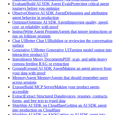
Evaluate
Build AI SDK Agent Evals
Protecting critical agent
journeys before you optimize
Observe
Observe AI SDK Agent
Debugging and attributing
agent behavior in production
Optimize
Optimize AI SDK Agent
Improving quality, speed,
cost, or reliability with proof
Instruct
Write Agent Prompts
Agents that ignore instructions or
run on folklore prompts
Chat UI
Better Chat UI
Building or reviewing the conversation
surface
Generative UI
Better Generative UI
Turning model output into
interactive product UI
Ingest
Ingest Messy Documents
PDF, scan, and table-heavy
corpora feeding RAG or extraction
Ground
Ground AI SDK Agent
Making an agent answer from
your data with proof
Memory
Agent Memory
Agents that should remember users
across sessions
Expose
Build MCP Server
Making your product agent-
accessible
Extract
Extract Structured Data
Invoices, resumes, contracts,
forms, and free text to typed data
Ship
Ship AI SDK on Cloudflare
Getting an AI SDK agent
into production on Cloudflare
Ship
Ship AI SDK on AWS
Getting an AI SDK agent into