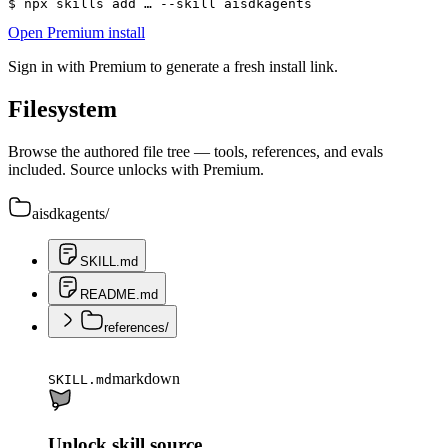
$ 
npx skills add … --skill aisdkagents
Open Premium install
Sign in with Premium to generate a fresh install link.
Filesystem
Browse the authored file tree — tools, references, and evals
included. Source unlocks with Premium.
aisdkagents
/
SKILL.md
README.md
references
/
markdown
SKILL.md
Unlock skill source