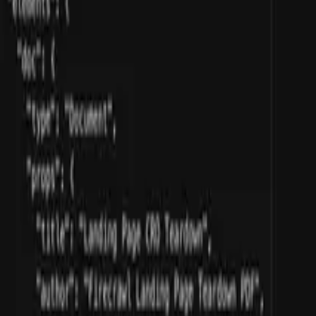
athers insights to create detailed brand profiles.