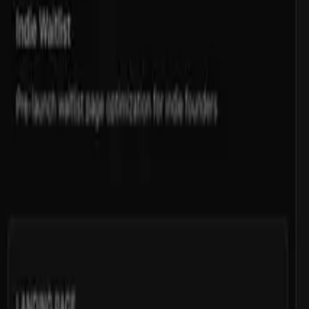
Download
Install with cli
Open in