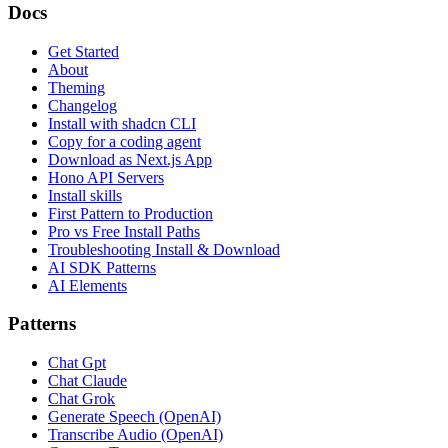
Docs
Get Started
About
Theming
Changelog
Install with shadcn CLI
Copy for a coding agent
Download as Next.js App
Hono API Servers
Install skills
First Pattern to Production
Pro vs Free Install Paths
Troubleshooting Install & Download
AI SDK Patterns
AI Elements
Patterns
Chat Gpt
Chat Claude
Chat Grok
Generate Speech (OpenAI)
Transcribe Audio (OpenAI)