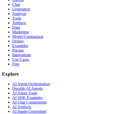
Chat
Generation
Analysis
Tools
Artifacts
Data
Marketing
Model Comparison
Demos
Examples
Pricing
Integrations
Use Cases
Free
Explore
AI Agent Orchestration
Durable AI Agents
AI Agent Tools
AI SDK Examples
AI Chat Components
AI Artifacts
AI Image Generation