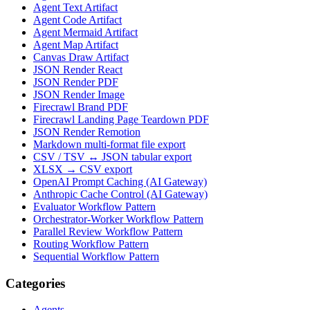
Agent Text Artifact
Agent Code Artifact
Agent Mermaid Artifact
Agent Map Artifact
Canvas Draw Artifact
JSON Render React
JSON Render PDF
JSON Render Image
Firecrawl Brand PDF
Firecrawl Landing Page Teardown PDF
JSON Render Remotion
Markdown multi-format file export
CSV / TSV ↔ JSON tabular export
XLSX → CSV export
OpenAI Prompt Caching (AI Gateway)
Anthropic Cache Control (AI Gateway)
Evaluator Workflow Pattern
Orchestrator-Worker Workflow Pattern
Parallel Review Workflow Pattern
Routing Workflow Pattern
Sequential Workflow Pattern
Categories
Agents