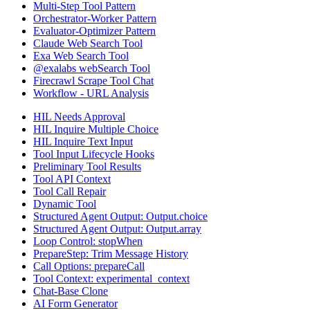
Multi-Step Tool Pattern
Orchestrator-Worker Pattern
Evaluator-Optimizer Pattern
Claude Web Search Tool
Exa Web Search Tool
@exalabs webSearch Tool
Firecrawl Scrape Tool Chat
Workflow - URL Analysis
HIL Needs Approval
HIL Inquire Multiple Choice
HIL Inquire Text Input
Tool Input Lifecycle Hooks
Preliminary Tool Results
Tool API Context
Tool Call Repair
Dynamic Tool
Structured Agent Output: Output.choice
Structured Agent Output: Output.array
Loop Control: stopWhen
PrepareStep: Trim Message History
Call Options: prepareCall
Tool Context: experimental_context
Chat-Base Clone
AI Form Generator