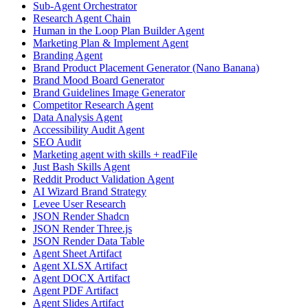
Sub-Agent Orchestrator
Research Agent Chain
Human in the Loop Plan Builder Agent
Marketing Plan & Implement Agent
Branding Agent
Brand Product Placement Generator (Nano Banana)
Brand Mood Board Generator
Brand Guidelines Image Generator
Competitor Research Agent
Data Analysis Agent
Accessibility Audit Agent
SEO Audit
Marketing agent with skills + readFile
Just Bash Skills Agent
Reddit Product Validation Agent
AI Wizard Brand Strategy
Levee User Research
JSON Render Shadcn
JSON Render Three.js
JSON Render Data Table
Agent Sheet Artifact
Agent XLSX Artifact
Agent DOCX Artifact
Agent PDF Artifact
Agent Slides Artifact