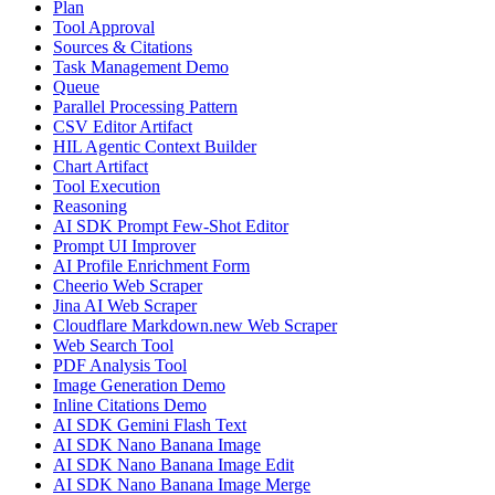
Plan
Tool Approval
Sources & Citations
Task Management Demo
Queue
Parallel Processing Pattern
CSV Editor Artifact
HIL Agentic Context Builder
Chart Artifact
Tool Execution
Reasoning
AI SDK Prompt Few-Shot Editor
Prompt UI Improver
AI Profile Enrichment Form
Cheerio Web Scraper
Jina AI Web Scraper
Cloudflare Markdown.new Web Scraper
Web Search Tool
PDF Analysis Tool
Image Generation Demo
Inline Citations Demo
AI SDK Gemini Flash Text
AI SDK Nano Banana Image
AI SDK Nano Banana Image Edit
AI SDK Nano Banana Image Merge