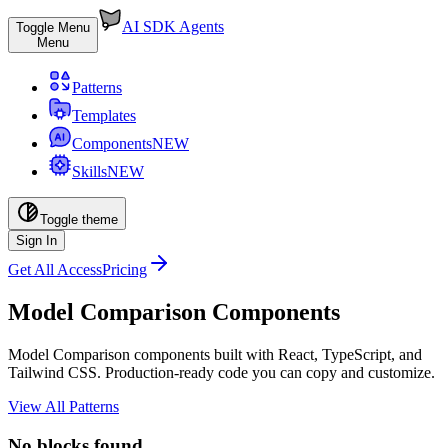
AI SDK Agents
Toggle Menu
Menu
Patterns
Templates
Components
NEW
Skills
NEW
Toggle theme
Sign In
Get All Access
Pricing
Model Comparison Components
Model Comparison components built with React, TypeScript, and
Tailwind CSS. Production-ready code you can copy and customize.
View All Patterns
No blocks found