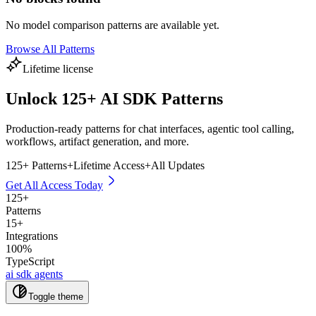
No
model comparison
patterns are available yet.
Browse All Patterns
Lifetime license
Unlock
125
+ AI SDK Patterns
Production-ready patterns for chat interfaces, agentic tool calling,
workflows, artifact generation, and more.
125
+ Patterns
+
Lifetime Access
+
All Updates
Get All Access Today
125
+
Patterns
15+
Integrations
100%
TypeScript
ai sdk agents
Toggle theme