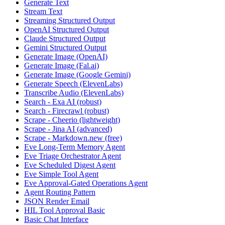
Generate Text
Stream Text
Streaming Structured Output
OpenAI Structured Output
Claude Structured Output
Gemini Structured Output
Generate Image (OpenAI)
Generate Image (Fal.ai)
Generate Image (Google Gemini)
Generate Speech (ElevenLabs)
Transcribe Audio (ElevenLabs)
Search - Exa AI (robust)
Search - Firecrawl (robust)
Scrape - Cheerio (lightweight)
Scrape - Jina AI (advanced)
Scrape - Markdown.new (free)
Eve Long-Term Memory Agent
Eve Triage Orchestrator Agent
Eve Scheduled Digest Agent
Eve Simple Tool Agent
Eve Approval-Gated Operations Agent
Agent Routing Pattern
JSON Render Email
HIL Tool Approval Basic
Basic Chat Interface